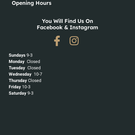
Opening Hours
You Will Find Us On
Facebook & Instagram
Sundays
9-3
Monday
Closed
Tuesday
Closed
Wednesday
10-7
Thursday
Closed
Friday
10-3
Saturday
9-3