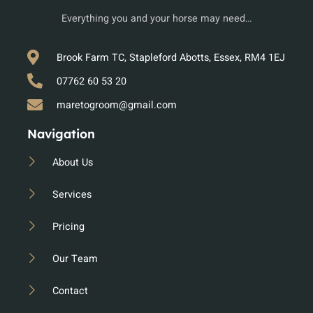
Everything you and your horse may need…
Brook Farm TC, Stapleford Abotts, Essex, RM4 1EJ
07762 60 53 20
maretogroom@gmail.com
Navigation
About Us
Services
Pricing
Our Team
Contact