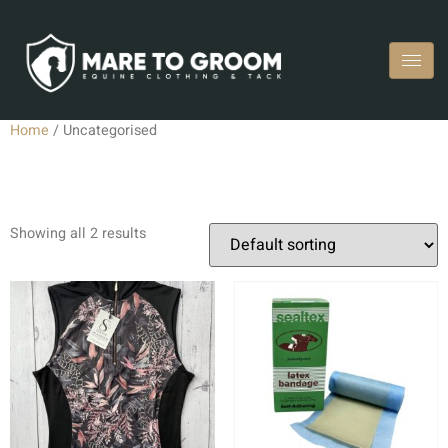
Home
/ Uncategorised
Uncategorised
Showing all 2 results