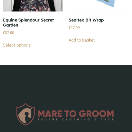
Equine Splendour Secret
Sealtex Bit Wrap
Garden
£
17.99
£
37.00
Add to basket
Select options